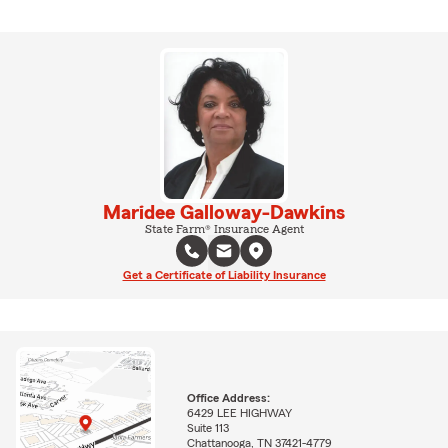
Maridee Galloway-Dawkins
State Farm® Insurance Agent
Get a Certificate of Liability Insurance
Office Address:
6429 LEE HIGHWAY
Suite 113
Chattanooga, TN 37421-4779