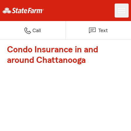
Call
Text
Condo Insurance in and
around Chattanooga