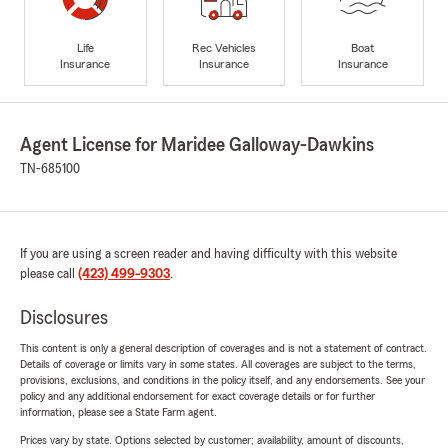
Life
Rec Vehicles
Boat
Insurance
Insurance
Insurance
Agent License for Maridee Galloway-Dawkins
TN-685100
If you are using a screen reader and having difficulty with this website
please call
(423) 499-9303
.
Disclosures
This content is only a general description of coverages and is not a statement of contract.
Details of coverage or limits vary in some states. All coverages are subject to the terms,
provisions, exclusions, and conditions in the policy itself, and any endorsements. See your
policy and any additional endorsement for exact coverage details or for further
information, please see a State Farm agent.
Prices vary by state. Options selected by customer; availability, amount of discounts,