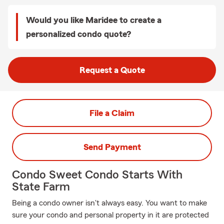
Would you like Maridee to create a
personalized condo quote?
Request a Quote
File a Claim
Send Payment
Condo Sweet Condo Starts With
State Farm
Being a condo owner isn't always easy. You want to make
sure your condo and personal property in it are protected