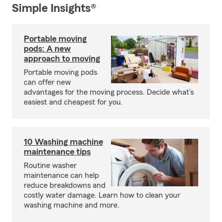
Simple Insights®
Portable moving
pods: A new
approach to moving
Portable moving pods
can offer new
advantages for the moving process. Decide what’s
easiest and cheapest for you.
10 Washing machine
maintenance tips
Routine washer
maintenance can help
reduce breakdowns and
costly water damage. Learn how to clean your
washing machine and more.