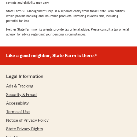
savings and eligibility may vary.
State Farm VP Management Corp. is a separate entity from those State Farm entities
which provide banking and insurance products. Investing involves risk, including
potential for loss.
Neither State Farm nor its agents provide tax or legal advice. Please consult a tax or legal
advisor for advice regarding your personal circumstances.
Like a good neighbor, State Farm is there.®
Legal Information
Ads & Tracking
Security & Fraud
Accessibility
Terms of Use
Notice of Privacy Policy
State Privacy Rights