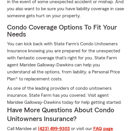
in the event of some unexpected accident or mishap. And
you also want to be sure you have liability coverage in case
someone gets hurt on your property.
Condo Coverage Options To Fit Your
Needs
You can kick back with State Farm's Condo Unitowners
Insurance knowing you are prepared for the unexpected
with fantastic coverage that's right for you. State Farm
agent Maridee Galloway-Dawkins can help you
understand all the options, from liability, a Personal Price
Plan® to replacement costs.
As one of the leading providers of condo unitowners
insurance, State Farm has you covered. Visit agent
Maridee Galloway-Dawkins today for help getting started.
Have More Questions About Condo
Unitowners Insurance?
Call Maridee at
(423) 499-9303
or visit our
FAQ page
.