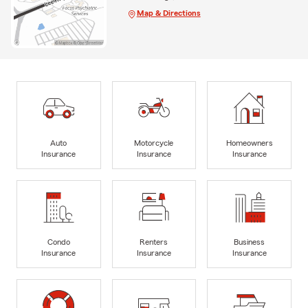
Map & Directions
Auto
Motorcycle
Homeowners
Insurance
Insurance
Insurance
Condo
Renters
Business
Insurance
Insurance
Insurance