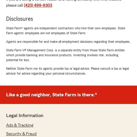
please call
(423) 499-9303
.
Disclosures
State Farm® agents are independent contractors who hire their own employees. State
Farm agents’ employees are not employees of State Farm.
Agents are responsible for and make all employment decisions regarding their employees.
State Farm VP Management Corp. is a separate entity from those State Farm entities
which provide banking and insurance products. Investing involves risk, including
potential for loss.
Neither State Farm nor its agents provide tax or legal advice. Please consult a tax or legal
advisor for advice regarding your personal circumstances.
Like a good neighbor, State Farm is there.®
Legal Information
Ads & Tracking
Security & Fraud