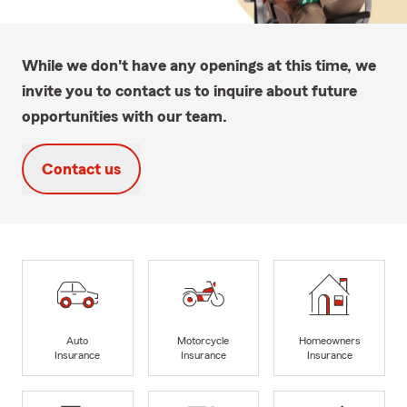
While we don't have any openings at this time, we
invite you to contact us to inquire about future
opportunities with our team.
Contact us
Auto
Motorcycle
Homeowners
Insurance
Insurance
Insurance