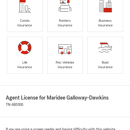
Condo
Renters
Business
Insurance
Insurance
Insurance
Life
Rec Vehicles
Boat
Insurance
Insurance
Insurance
Agent License for Maridee Galloway-Dawkins
TN-685100
If you are using a screen reader and having difficulty with this website