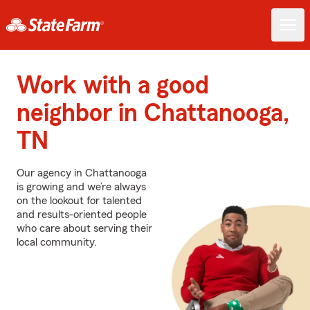
Work with a good
neighbor in Chattanooga,
TN
Our agency in Chattanooga
is growing and we’re always
on the lookout for talented
and results-oriented people
who care about serving their
local community.